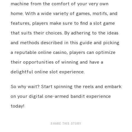
machine from the comfort of your very own
home. With a wide variety of games, motifs, and
features, players make sure to find a slot game
that suits their choices. By adhering to the ideas
and methods described in this guide and picking
a reputable online casino, players can optimize
their opportunities of winning and have a
delightful online slot experience.
So why wait? Start spinning the reels and embark
on your digital one-armed bandit experience
today!
SHARE THIS STORY