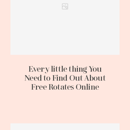
Every little thing You
Need to Find Out About
Free Rotates Online