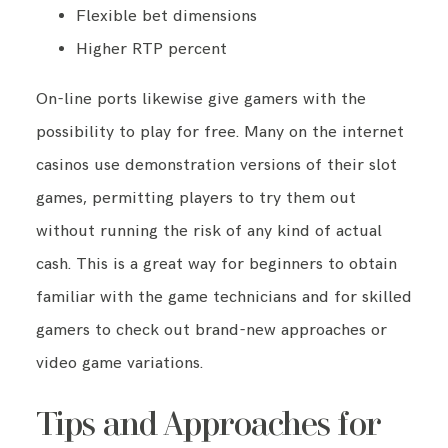
Flexible bet dimensions
Higher RTP percent
On-line ports likewise give gamers with the
possibility to play for free. Many on the internet
casinos use demonstration versions of their slot
games, permitting players to try them out
without running the risk of any kind of actual
cash. This is a great way for beginners to obtain
familiar with the game technicians and for skilled
gamers to check out brand-new approaches or
video game variations.
Tips and Approaches for