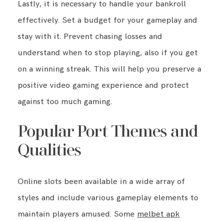
Lastly, it is necessary to handle your bankroll
effectively. Set a budget for your gameplay and
stay with it. Prevent chasing losses and
understand when to stop playing, also if you get
on a winning streak. This will help you preserve a
positive video gaming experience and protect
against too much gaming.
Popular Port Themes and
Qualities
Online slots been available in a wide array of
styles and include various gameplay elements to
maintain players amused. Some
melbet apk