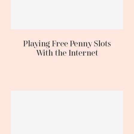
Playing Free Penny Slots
With the Internet