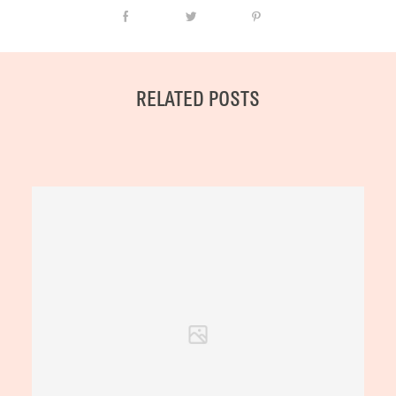
RELATED POSTS