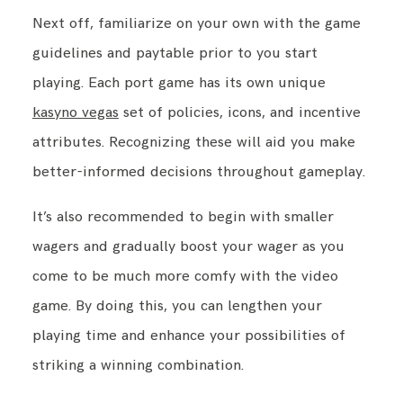
Next off, familiarize on your own with the game
guidelines and paytable prior to you start
playing. Each port game has its own unique
kasyno vegas
set of policies, icons, and incentive
attributes. Recognizing these will aid you make
better-informed decisions throughout gameplay.
It’s also recommended to begin with smaller
wagers and gradually boost your wager as you
come to be much more comfy with the video
game. By doing this, you can lengthen your
playing time and enhance your possibilities of
striking a winning combination.