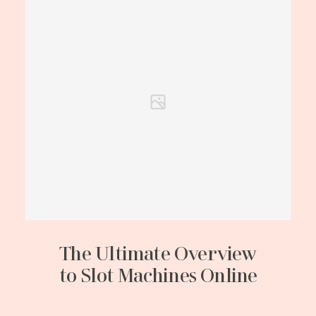
The Ultimate Overview
to Slot Machines Online