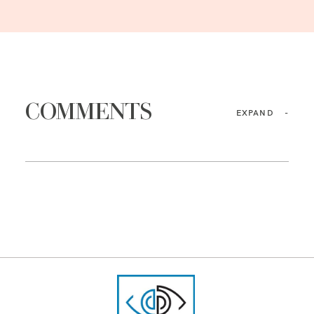
COMMENTS
EXPAND
-