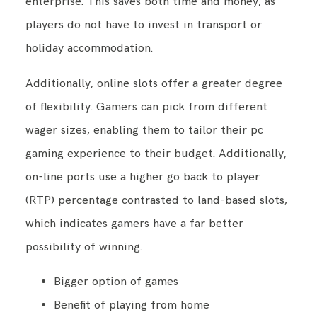
enterprise. This saves both time and money, as
players do not have to invest in transport or
holiday accommodation.
Additionally, online slots offer a greater degree
of flexibility. Gamers can pick from different
wager sizes, enabling them to tailor their pc
gaming experience to their budget. Additionally,
on-line ports use a higher go back to player
(RTP) percentage contrasted to land-based slots,
which indicates gamers have a far better
possibility of winning.
Bigger option of games
Benefit of playing from home