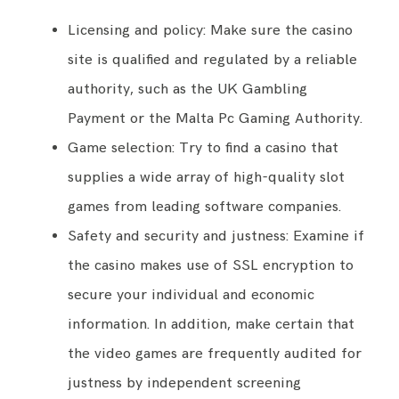
Licensing and policy: Make sure the casino
site is qualified and regulated by a reliable
authority, such as the UK Gambling
Payment or the Malta Pc Gaming Authority.
Game selection: Try to find a casino that
supplies a wide array of high-quality slot
games from leading software companies.
Safety and security and justness: Examine if
the casino makes use of SSL encryption to
secure your individual and economic
information. In addition, make certain that
the video games are frequently audited for
justness by independent screening