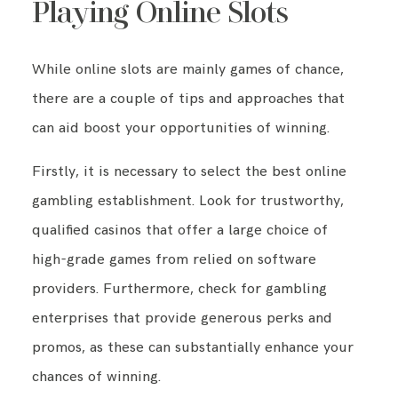
Playing Online Slots
While online slots are mainly games of chance,
there are a couple of tips and approaches that
can aid boost your opportunities of winning.
Firstly, it is necessary to select the best online
gambling establishment. Look for trustworthy,
qualified casinos that offer a large choice of
high-grade games from relied on software
providers. Furthermore, check for gambling
enterprises that provide generous perks and
promos, as these can substantially enhance your
chances of winning.