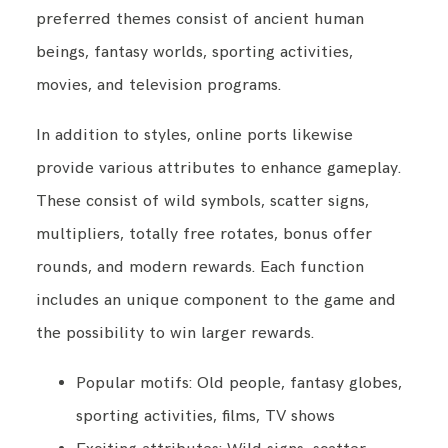
preferred themes consist of ancient human
beings, fantasy worlds, sporting activities,
movies, and television programs.
In addition to styles, online ports likewise
provide various attributes to enhance gameplay.
These consist of wild symbols, scatter signs,
multipliers, totally free rotates, bonus offer
rounds, and modern rewards. Each function
includes an unique component to the game and
the possibility to win larger rewards.
Popular motifs: Old people, fantasy globes,
sporting activities, films, TV shows