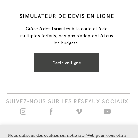
SIMULATEUR DE DEVIS EN LIGNE
Grâce à des formules à la carte et à de
multiples forfaits, nos prix s'adaptent à tous
les budgets .
Devis en ligne
SUIVEZ-NOUS SUR LES RÉSEAUX SOCIAUX
COPYRIGHTS © OEIL DES PROS SASU | TOUS
Nous utilisons des cookies sur notre site Web pour vous offrir
LES DROITS SONT RÉSERVÉS