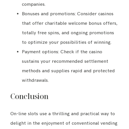
companies.
Bonuses and promotions: Consider casinos
that offer charitable welcome bonus offers,
totally free spins, and ongoing promotions
to optimize your possibilities of winning.
Payment options: Check if the casino
sustains your recommended settlement
methods and supplies rapid and protected
withdrawals.
Conclusion
On-line slots use a thrilling and practical way to
delight in the enjoyment of conventional vending