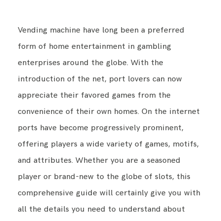
Lyon
Je fixe un RDV
Vending machine have long been a preferred
form of home entertainment in gambling
enterprises around the globe. With the
introduction of the net, port lovers can now
appreciate their favored games from the
convenience of their own homes. On the internet
ports have become progressively prominent,
offering players a wide variety of games, motifs,
and
attributes. Whether you are a seasoned
player or brand-new to the globe of slots, this
comprehensive guide will certainly give you with
all the details you need to understand about