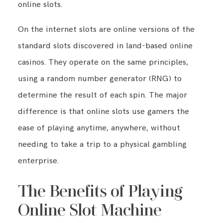
online slots.
On the internet slots are online versions of the
standard slots discovered in land-based online
casinos. They operate on the same principles,
using a random number generator (RNG) to
determine the result of each spin. The major
difference is that online slots use gamers the
ease of playing anytime, anywhere, without
needing to take a trip to a physical gambling
enterprise.
The Benefits of Playing
Online Slot Machine