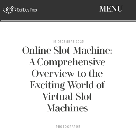
FERMER
MENU
Tarifs
Studio
15 DÉCEMBRE 2025
Online Slot Machine:
Actualités
A Comprehensive
Mariage
Overview to the
Exciting World of
Occidental
Virtual Slot
Photographe
Machines
Mariage
PHOTOGRAPHE