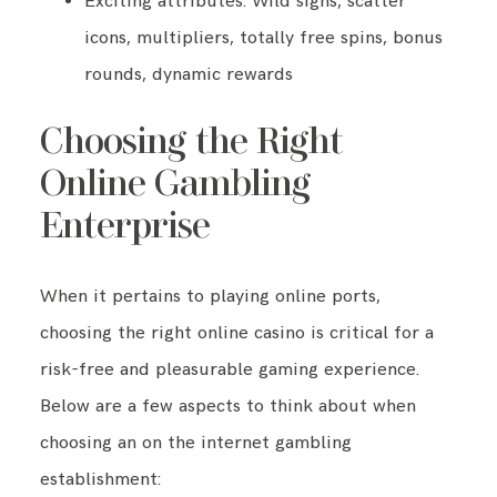
Exciting attributes: Wild signs, scatter
icons, multipliers, totally free spins, bonus
rounds, dynamic rewards
Choosing the Right
Online Gambling
Enterprise
When it pertains to playing online ports,
choosing the right online casino is critical for a
risk-free and pleasurable gaming experience.
Below are a few aspects to think about when
choosing an on the internet gambling
establishment: