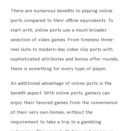
There are numerous benefits to playing online
ports compared to their offline equivalents. To
start with, online ports use a much broader
selection of video games. From timeless three-
reel slots to modern-day video clip ports with
sophisticated attributes and bonus offer rounds,
there is something for every type of player.
An additional advantage of online ports is the
benefit aspect. With online ports, gamers can
enjoy their favored games from the convenience
of their very own homes, without the
requirement to take a trip to a gambling