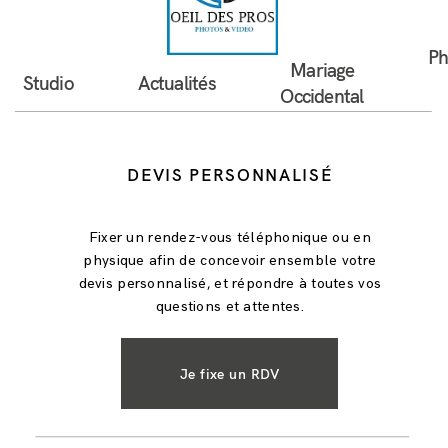
Ph
Mariage
Studio
Actualités
Occidental
DEVIS PERSONNALIS
É
Fixer un rendez-vous téléphonique ou en
physique afin de concevoir ensemble votre
devis personnalisé, et répondre à toutes vos
questions et attentes.
Je fixe un RDV